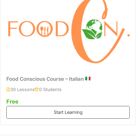
Food Conscious Course – Italian
30 Lessons
0 Students
Free
Start Learning