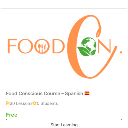
Food Conscious Course – Spanish
30 Lessons
0 Students
Free
Start Learning