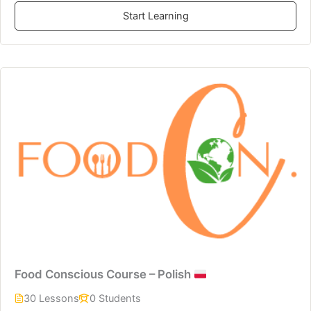
Start Learning
Food Conscious Course – Polish
30 Lessons
0 Students