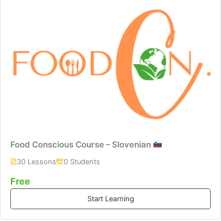
Food Conscious Course – Slovenian
30 Lessons
0 Students
Free
Start Learning