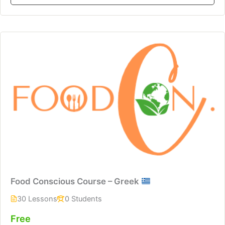
Food Conscious Course – Greek
30 Lessons
0 Students
Free