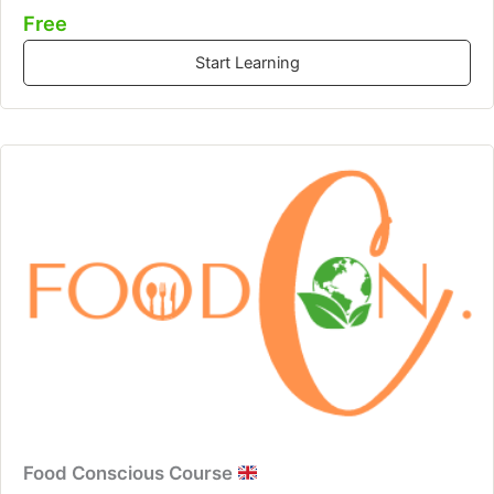
Free
Start Learning
Food Conscious Course