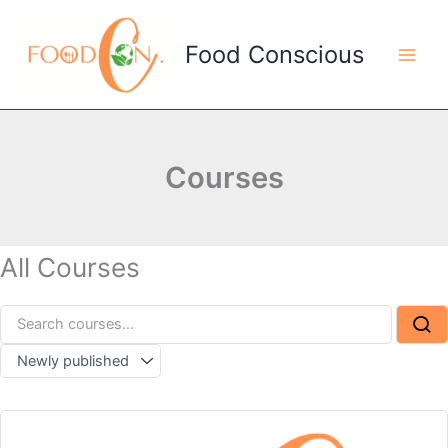
Skip
to
Food Conscious
content
Courses
All Courses